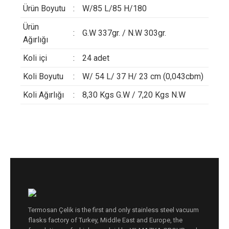
Ürün Boyutu
:
W/85 L/85 H/180
Ürün
:
G.W 337gr. / N.W 303gr.
Ağırlığı
Koli içi
:
24 adet
Koli Boyutu
:
W/ 54 L/ 37 H/ 23 cm (0,043cbm)
Koli Ağırlığı
:
8,30 Kgs G.W / 7,20 Kgs N.W
Termosan Çelik is the first and only stainless steel vacuum
flasks factory of Turkey, Middle East and Europe, the