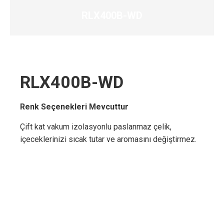
RLX400B-WD
RLX400B-WD
Renk Seçenekleri Mevcuttur
Çift kat vakum izolasyonlu paslanmaz çelik,
içeceklerinizi sıcak tutar ve aromasını değiştirmez.