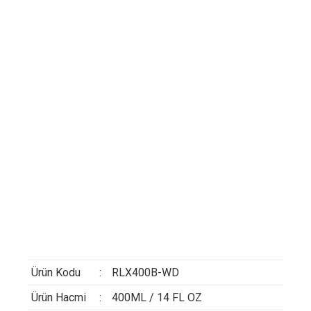
Ürün Kodu
:
RLX400B-WD
Ürün Hacmi
:
400ML / 14 FL OZ