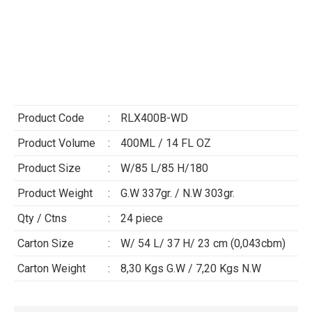
Product Code
:
RLX400B-WD
Product Volume
:
400ML / 14 FL OZ
Product Size
:
W/85 L/85 H/180
Product Weight
:
G.W 337gr. / N.W 303gr.
Qty / Ctns
:
24 piece
Carton Size
:
W/ 54 L/ 37 H/ 23 cm (0,043cbm)
Carton Weight
:
8,30 Kgs G.W / 7,20 Kgs N.W