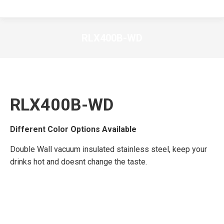
RLX400B-WD
RLX400B-WD
Different Color Options Available
Double Wall vacuum insulated stainless steel, keep your
drinks hot and doesnt change the taste.