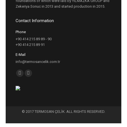
foundations of which were laid by YILMAZKA GROUP and
Zekeriya Sonuc in 2013 and started production in 2015.
Contact Information
Phone
+90 414 215 89 89 - 90
+90 414 215 89 91
E-Mail
info@termosancelik.com.tr
Find us on:
Facebook
Instagram
page
page
opens
opens
in
in
new
new
© 2017 TERMOSAN ÇELİK. ALL RIGHTS RESERVED.
window
window